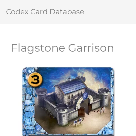
Codex Card Database
Flagstone Garrison