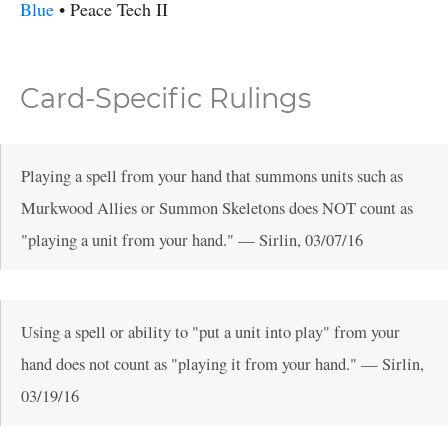
Blue
•
Peace
Tech II
Card-Specific Rulings
Playing a spell from your hand that summons units such as
Murkwood Allies or Summon Skeletons does NOT count as
"playing a unit from your hand."
—
Sirlin
,
03/07/16
Using a spell or ability to "put a unit into play" from your
hand does not count as "playing it from your hand."
—
Sirlin
,
03/19/16