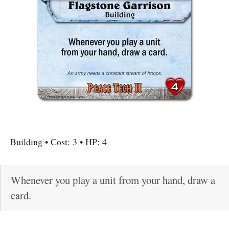
Building
• Cost:
3
• HP:
4
Whenever you play a unit from your hand, draw a
card.