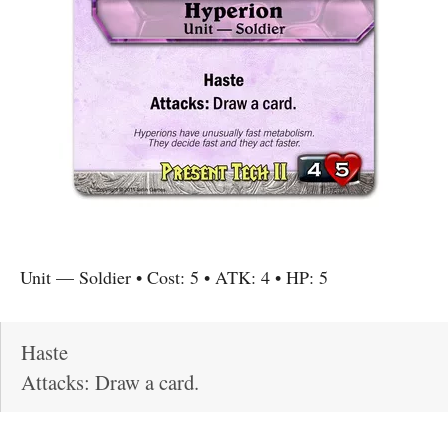
Unit
—
Soldier
• Cost:
5
• ATK:
4
• HP:
5
Haste
Attacks: Draw a card.