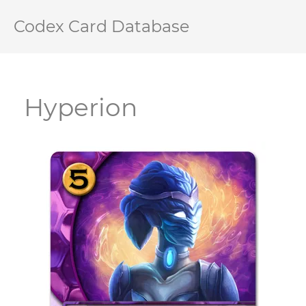
Codex Card Database
Hyperion