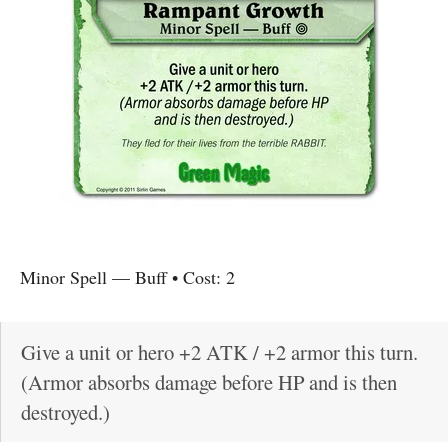
Minor Spell
—
Buff
• Cost:
2
Give a unit or hero +2 ATK / +2 armor this turn.
(Armor absorbs damage before HP and is then
destroyed.)