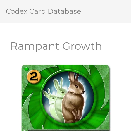
Codex Card Database
Rampant Growth