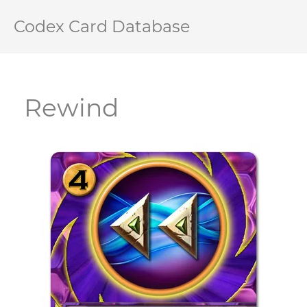
Codex Card Database
Rewind