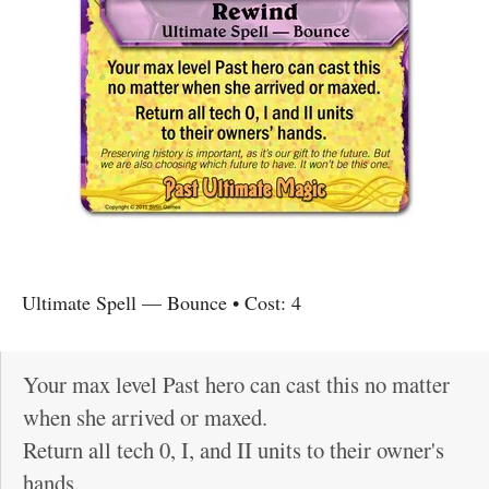
Ultimate Spell
—
Bounce
• Cost:
4
Your max level Past hero can cast this no matter
when she arrived or maxed.
Return all tech 0, I, and II units to their owner's
hands.