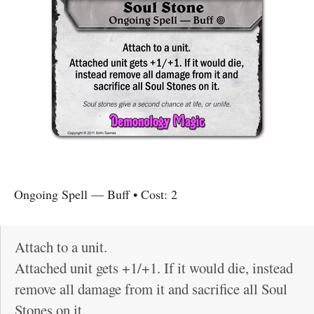
Ongoing Spell
—
Buff
• Cost:
2
Attach to a unit.
Attached unit gets +1/+1. If it would die, instead
remove all damage from it and sacrifice all Soul
Stones on it.