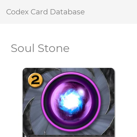
Codex Card Database
Soul Stone