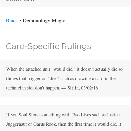
Black
•
Demonology
Magic
Card-Specific Rulings
When the attached unit "would die," it doesn't actually die so
things that trigger on "dies" such as drawing a card in the
technician slot don't happen.
—
Sirlin
,
03/02/16
If you Soul Stone something with Two Lives such as Justice
Juggernaut or Garus Rook, then the first time it would die, it