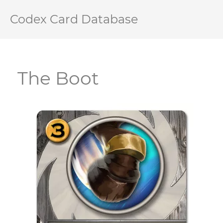
Codex Card Database
The Boot