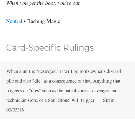
When you get the boot, you're out.
Neutral
•
Bashing
Magic
Card-Specific Rulings
When a unit is "destroyed" it will go to its owner's discard
pile and also "die" as a consequence of that. Anything that
triggers on "dies" such as the patrol zone's scavenger and
technician slots, or a Soul Stone, will trigger.
—
Sirlin
,
03/03/16