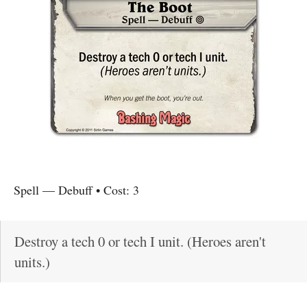
Spell
—
Debuff
• Cost:
3
Destroy a tech 0 or tech I unit. (Heroes aren't
units.)