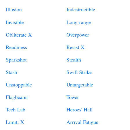
Illusion
Indestructible
Invisible
Long-range
Obliterate X
Overpower
Readiness
Resist X
Sparkshot
Stealth
Stash
Swift Strike
Unstoppable
Untargetable
Flagbearer
Tower
Tech Lab
Heroes' Hall
Limit: X
Arrival Fatigue