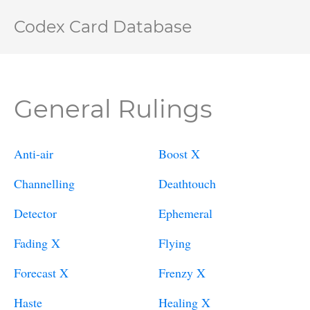
Codex Card Database
General Rulings
Anti-air
Boost X
Channelling
Deathtouch
Detector
Ephemeral
Fading X
Flying
Forecast X
Frenzy X
Haste
Healing X